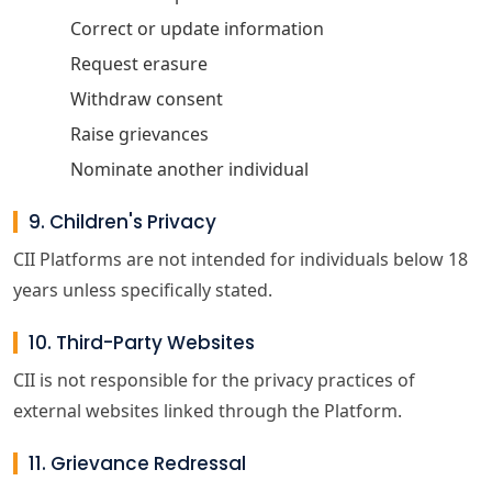
Correct or update information
Request erasure
Withdraw consent
Raise grievances
Nominate another individual
9. Children's Privacy
CII Platforms are not intended for individuals below 18
years unless specifically stated.
10. Third-Party Websites
CII is not responsible for the privacy practices of
external websites linked through the Platform.
11. Grievance Redressal