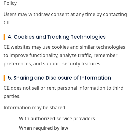
Policy.
Users may withdraw consent at any time by contacting
CII.
4. Cookies and Tracking Technologies
CII websites may use cookies and similar technologies
to improve functionality, analyze traffic, remember
preferences, and support security features.
5. Sharing and Disclosure of Information
CII does not sell or rent personal information to third
parties.
Information may be shared:
With authorized service providers
When required by law