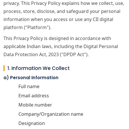
privacy. This Privacy Policy explains how we collect, use,
process, store, disclose, and safeguard your personal
information when you access or use any CII digital
platform ("Platform").
This Privacy Policy is designed in accordance with
applicable Indian laws, including the Digital Personal
Data Protection Act, 2023 ("DPDP Act").
1. Information We Collect
a) Personal Information
Full name
Email address
Mobile number
Company/Organization name
Designation