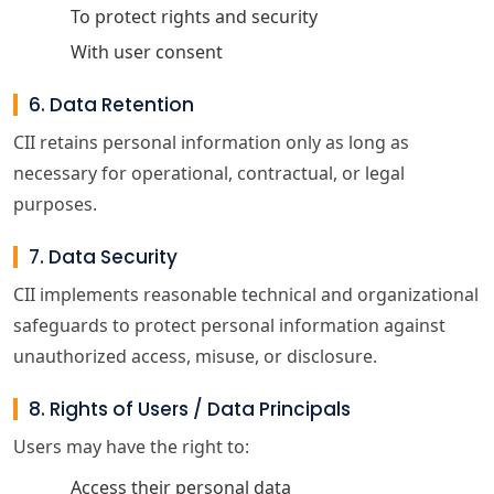
To protect rights and security
With user consent
6. Data Retention
CII retains personal information only as long as
necessary for operational, contractual, or legal
purposes.
7. Data Security
CII implements reasonable technical and organizational
safeguards to protect personal information against
unauthorized access, misuse, or disclosure.
8. Rights of Users / Data Principals
Users may have the right to:
Access their personal data