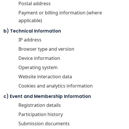
Postal address
Payment or billing information (where
applicable)
b) Technical Information
IP address
Browser type and version
Device information
Operating system
Website interaction data
Cookies and analytics information
c) Event and Membership Information
Registration details
Participation history
Submission documents