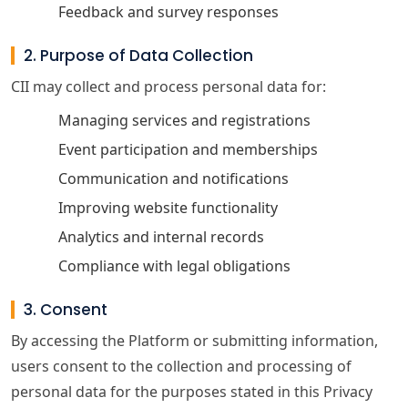
Feedback and survey responses
2. Purpose of Data Collection
CII may collect and process personal data for:
Managing services and registrations
Event participation and memberships
Communication and notifications
Improving website functionality
Analytics and internal records
Compliance with legal obligations
3. Consent
By accessing the Platform or submitting information,
users consent to the collection and processing of
personal data for the purposes stated in this Privacy