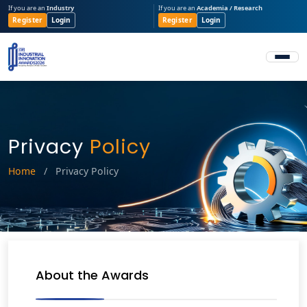
If you are an
Industry
If you are an
Academia / Research
Register
Login
Register
Login
Privacy
Policy
Home
/
Privacy Policy
About the Awards