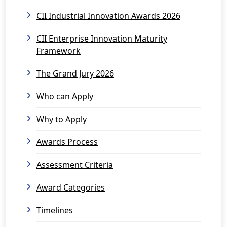
CII Industrial Innovation Awards 2026
CII Enterprise Innovation Maturity
Framework
The Grand Jury 2026
Who can Apply
Why to Apply
Awards Process
Assessment Criteria
Award Categories
Timelines