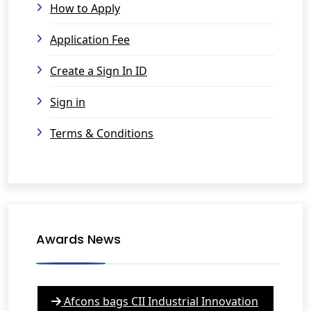
How to Apply
Application Fee
Create a Sign In ID
Sign in
Terms & Conditions
Awards News
Afcons bags CII Industrial Innovation