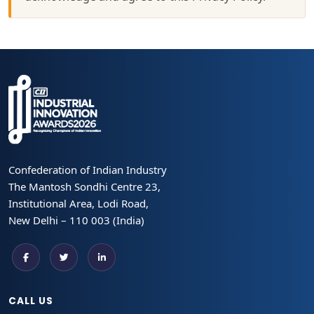
Confederation of Indian Industry
The Mantosh Sondhi Centre 23,
Institutional Area, Lodi Road,
New Delhi – 110 003 (India)
CALL US