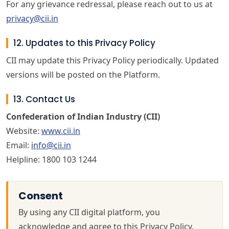
For any grievance redressal, please reach out to us at
privacy@cii.in
12. Updates to this Privacy Policy
CII may update this Privacy Policy periodically. Updated
versions will be posted on the Platform.
13. Contact Us
Confederation of Indian Industry (CII)
Website:
www.cii.in
Email:
info@cii.in
Helpline: 1800 103 1244
Consent
By using any CII digital platform, you
acknowledge and agree to this Privacy Policy.