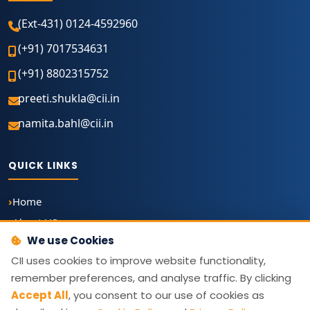
(Ext-431) 0124-4592960
(+91) 7017534631
(+91) 8802315752
preeti.shukla@cii.in
namita.bahl@cii.in
QUICK LINKS
Home
About US
We use Cookies
About The Awards
CII uses cookies to improve website functionality,
The Grand Jury 2026
remember preferences, and analyse traffic. By clicking
Archive
Accept All
, you consent to our use of cookies as
Write to Us