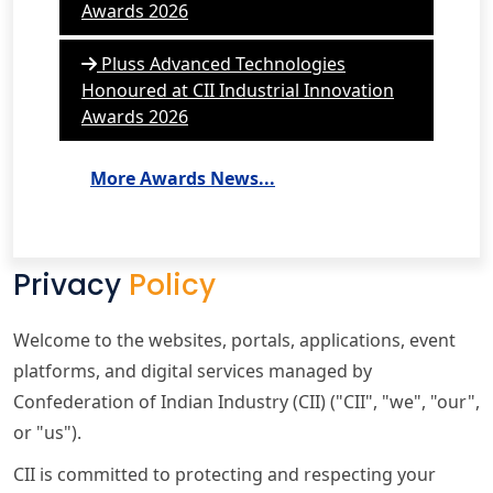
Awards 2026
Pluss Advanced Technologies
Honoured at CII Industrial Innovation
Awards 2026
More Awards News...
Privacy
Policy
Welcome to the websites, portals, applications, event
platforms, and digital services managed by
Confederation of Indian Industry (CII) ("CII", "we", "our",
or "us").
CII is committed to protecting and respecting your