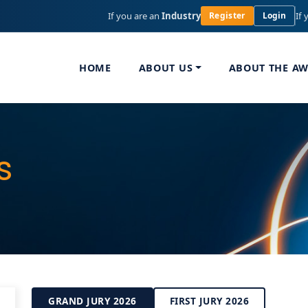
If you are an
Industry
If 
Register
Login
HOME
ABOUT US
ABOUT THE A
s
GRAND JURY 2026
FIRST JURY 2026