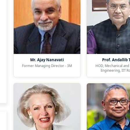
Mr. Ajay Nanavati
Prof. Andallib 
Former Managing Director - 3M
HOD, Mechanical and 
Engineering, IIT R