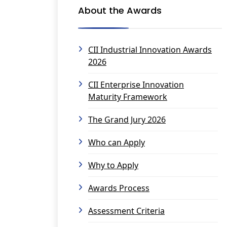
About the Awards
CII Industrial Innovation Awards
2026
CII Enterprise Innovation
Maturity Framework
The Grand Jury 2026
Who can Apply
Why to Apply
Awards Process
Assessment Criteria