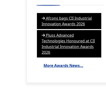
Afcons bags CII Industrial
Innovation Awards 2026
Pluss Advanced
Technologies Honoured at CII
Industrial Innovation Awards
2026
More Awards News...