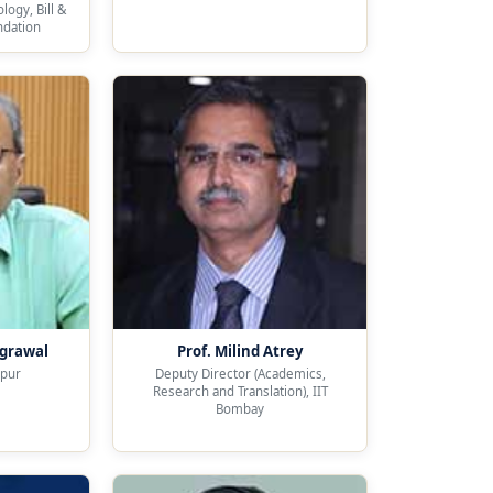
ogy, Bill &
ndation
Agrawal
Prof. Milind Atrey
npur
Deputy Director (Academics,
Research and Translation), IIT
Bombay