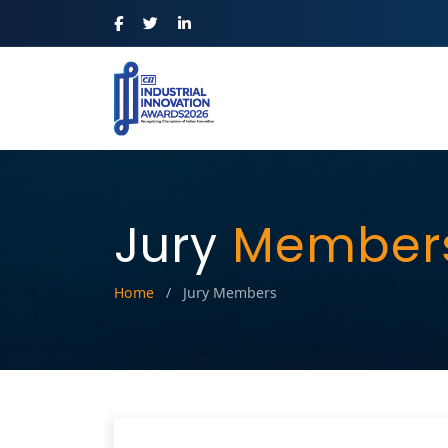
Jury
Member
Home
/
Jury Members