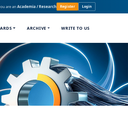
you are an
Academia / Research
Register
Login
WARDS
ARCHIVE
WRITE TO US