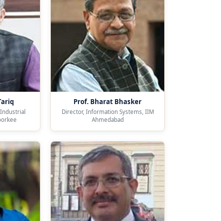
Tariq
Prof. Bharat Bhasker
Industrial
Director, Information Systems, IIM
oorkee
Ahmedabad