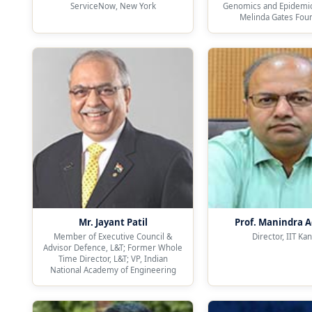
ServiceNow, New York
Genomics and Epidemiol
Melinda Gates Fou
Mr. Jayant Patil
Prof. Manindra 
Member of Executive Council &
Director, IIT Ka
Advisor Defence, L&T; Former Whole
Time Director, L&T; VP, Indian
National Academy of Engineering