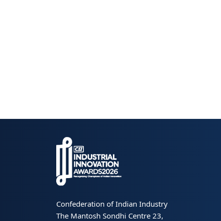
Confederation of Indian Industry
The Mantosh Sondhi Centre 23,