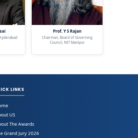
sai
Prof. Y S Rajan
 Hyderabad
Chairman, Board of Governing
Council, NIT Manipur
ICK LINKS
ome
bout US
out The Awards
e Grand Jury 2026