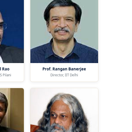
l Rao
Prof. Rangan Banerjee
S Pilani
Director, IIT Delhi