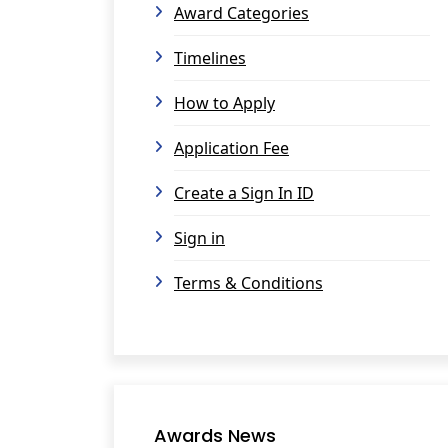
Award Categories
Timelines
How to Apply
Application Fee
Create a Sign In ID
Sign in
Terms & Conditions
Awards News