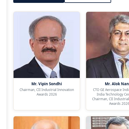
Mr. Vipin Sondhi
Mr. Alok Na
Chairman, CII Industrial Innovation
CTO GE Aerospace Indi
Awards 2026
India Technology Cen
Chairman, CII Industria
Awards 202