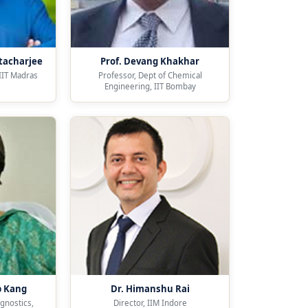
tacharjee
Prof. Devang Khakhar
 IIT Madras
Professor, Dept of Chemical
Engineering, IIT Bombay
p Kang
Dr. Himanshu Rai
agnostics,
Director, IIM Indore