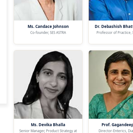
Ms. Candace Johnson
Dr. Debashish Bhat
Co-founder, SES ASTRA
Professor of Practice,
Ms. Devika Bhalla
Prof. Gagandee
Senior Manager, Product Strategy at
Director-Enterics, Di