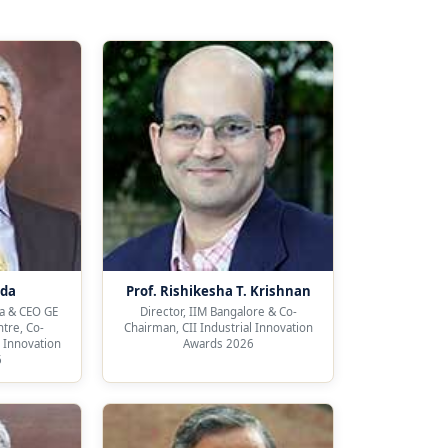
nda
Prof. Rishikesha T. Krishnan
a & CEO GE
Director, IIM Bangalore & Co-
tre, Co-
Chairman, CII Industrial Innovation
l Innovation
Awards 2026
6