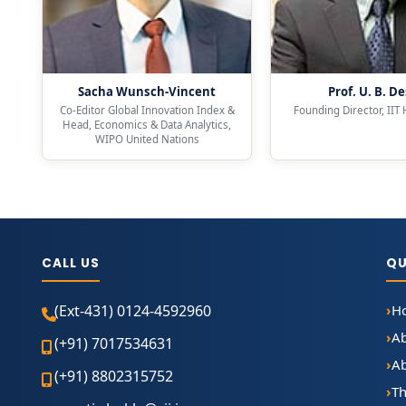
Sacha Wunsch-Vincent
Prof. U. B. De
Co-Editor Global Innovation Index &
Founding Director, IIT
Head, Economics & Data Analytics,
WIPO United Nations
CALL US
QU
(Ext-431) 0124-4592960
H
A
(+91) 7017534631
Ab
(+91) 8802315752
Th