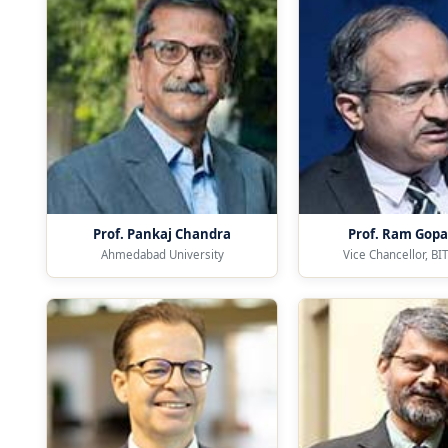
Prof. Pankaj Chandra
Prof. Ram Gopa
Ahmedabad University
Vice Chancellor, BIT